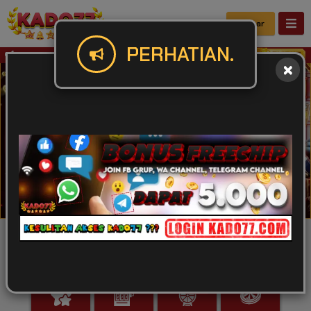
Daftar
PERHATIAN.
|| Bonus Rollingan Dibagikan Setiap Se
IDR
50,385,053,015