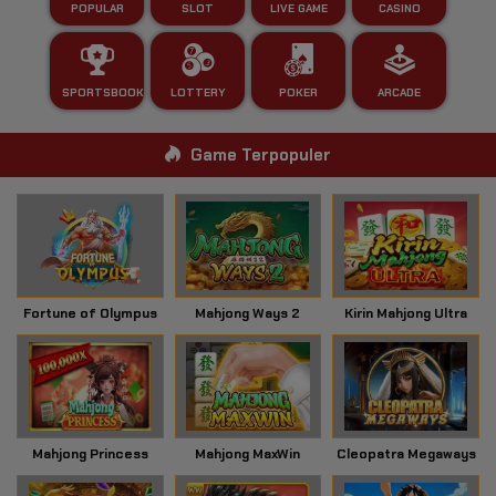
POPULAR
SLOT
LIVE GAME
CASINO
SPORTSBOOK
LOTTERY
POKER
ARCADE
Game Terpopuler
Fortune of Olympus
Mahjong Ways 2
Kirin Mahjong Ultra
Mahjong Princess
Mahjong MaxWin
Cleopatra Megaways